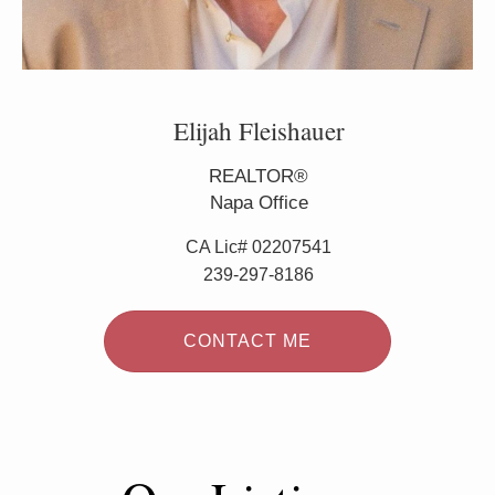
Elijah Fleishauer
REALTOR®
Napa Office
CA Lic# 02207541
239-297-8186
CONTACT ME