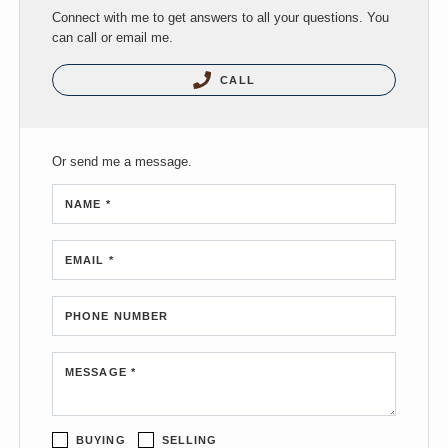
Connect with me to get answers to all your questions. You
can call or email me.
CALL
Or send me a message.
NAME *
EMAIL *
PHONE NUMBER
MESSAGE *
BUYING
SELLING