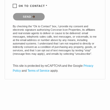
OK TO CONTACT *
Please confirm that you are not a robot.
SEND
By checking the “Ok to Contact” box, I provide my consent and
electronic signature authorizing Corcoran Icon Properties, its affiliates
and real estate agents to deliver or cause to be delivered: email
messages, telephonic sales calls, text messages, or voicemails, to me
at the email address or number above by any means, including
automated systems. I understand that I am not required to directly or
indirectly consent as a condition of purchasing any property, goods, or
services, and that I can opt out of text messages by texting “stop”
(message fees may apply), and emails by selecting “unsubscribe”.
This site is protected by reCAPTCHA and the Google
Privacy
Policy
and
Terms of Service
apply.