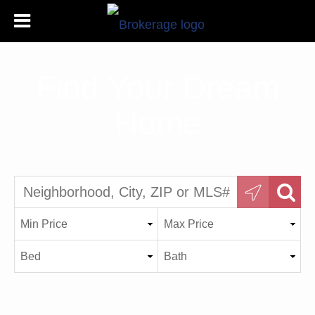
Find Your Dream
Home