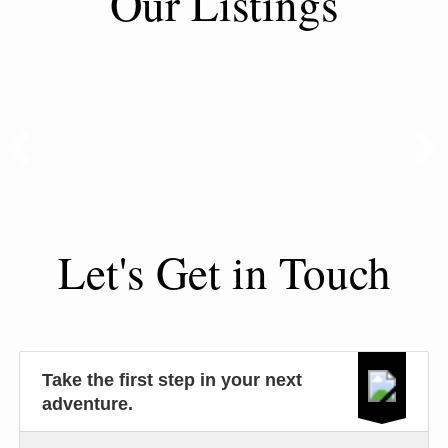
Our Listings
Let's Get in Touch
Take the first step in your next
adventure.